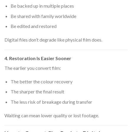
Be backed up in multiple places
Be shared with family worldwide
Be edited and restored
Digital files don’t degrade like physical film does.
4. Restoration Is Easier Sooner
The earlier you convert film:
The better the colour recovery
The sharper the final result
The less risk of breakage during transfer
Waiting can mean lower quality or lost footage.