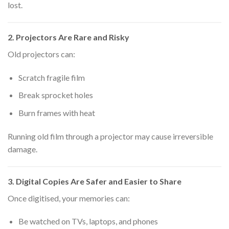
lost.
2. Projectors Are Rare and Risky
Old projectors can:
Scratch fragile film
Break sprocket holes
Burn frames with heat
Running old film through a projector may cause irreversible
damage.
3. Digital Copies Are Safer and Easier to Share
Once digitised, your memories can:
Be watched on TVs, laptops, and phones