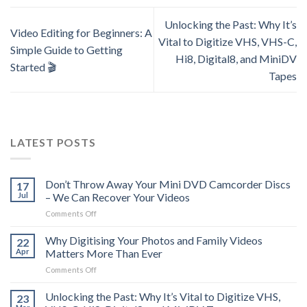
Unlocking the Past: Why It’s
Video Editing for Beginners: A
Vital to Digitize VHS, VHS-C,
Simple Guide to Getting
Hi8, Digital8, and MiniDV
Started 🎬
Tapes
LATEST POSTS
Don’t Throw Away Your Mini DVD Camcorder Discs
17
Jul
– We Can Recover Your Videos
on
Comments Off
Don’t
Throw
Why Digitising Your Photos and Family Videos
22
Away
Apr
Matters More Than Ever
Your
on
Comments Off
Mini
Why
DVD
Digitising
Unlocking the Past: Why It’s Vital to Digitize VHS,
Camcorder
23
Your
Discs