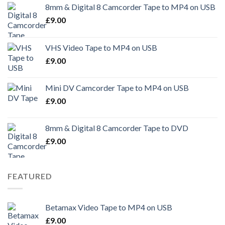
8mm & Digital 8 Camcorder Tape to MP4 on USB
£
9.00
VHS Video Tape to MP4 on USB
£
9.00
Mini DV Camcorder Tape to MP4 on USB
£
9.00
8mm & Digital 8 Camcorder Tape to DVD
£
9.00
FEATURED
Betamax Video Tape to MP4 on USB
£
9.00