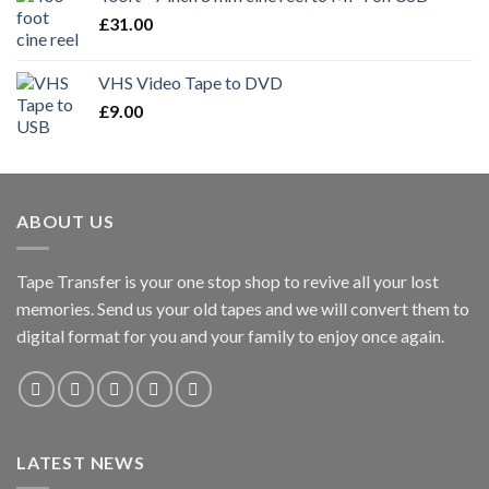
£
31.00
VHS Video Tape to DVD
£
9.00
ABOUT US
Tape Transfer is your one stop shop to revive all your lost
memories. Send us your old tapes and we will convert them to
digital format for you and your family to enjoy once again.
LATEST NEWS