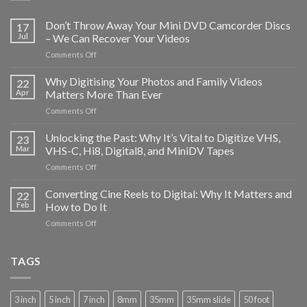
Don’t Throw Away Your Mini DVD Camcorder Discs
17
Jul
– We Can Recover Your Videos
on
Comments Off
Don’t
Throw
Why Digitising Your Photos and Family Videos
22
Away
Apr
Matters More Than Ever
Your
on
Comments Off
Mini
Why
DVD
Digitising
Unlocking the Past: Why It’s Vital to Digitize VHS,
Camcorder
23
Your
Discs
Mar
VHS-C, Hi8, Digital8, and MiniDV Tapes
Photos
–
on
Comments Off
and
We
Unlocking
Family
Can
the
Converting Cine Reels to Digital: Why It Matters and
Videos
22
Recover
Past:
Matters
Feb
How to Do It
Your
Why
More
Videos
on
Comments Off
It’s
Than
Converting
Vital
Ever
Cine
to
Reels
TAGS
Digitize
to
VHS,
Digital:
VHS-
Why
C,
3 inch
5 inch
7 inch
8mm
35mm
35mm slide
50 foot
It
Hi8,