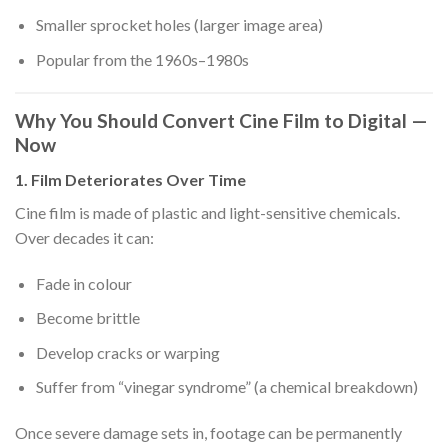
Smaller sprocket holes (larger image area)
Popular from the 1960s–1980s
Why You Should Convert Cine Film to Digital —
Now
1. Film Deteriorates Over Time
Cine film is made of plastic and light-sensitive chemicals.
Over decades it can:
Fade in colour
Become brittle
Develop cracks or warping
Suffer from “vinegar syndrome” (a chemical breakdown)
Once severe damage sets in, footage can be permanently