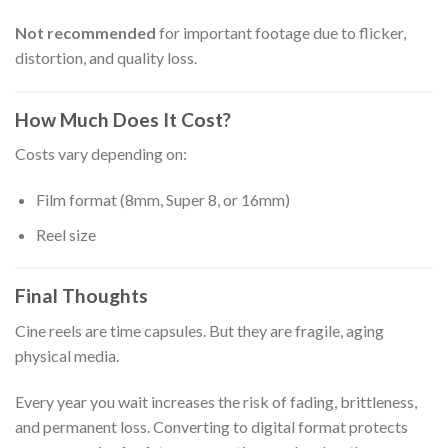
Not recommended
for important footage due to flicker,
distortion, and quality loss.
How Much Does It Cost?
Costs vary depending on:
Film format (8mm, Super 8, or 16mm)
Reel size
Final Thoughts
Cine reels are time capsules. But they are fragile, aging
physical media.
Every year you wait increases the risk of fading, brittleness,
and permanent loss. Converting to digital format protects