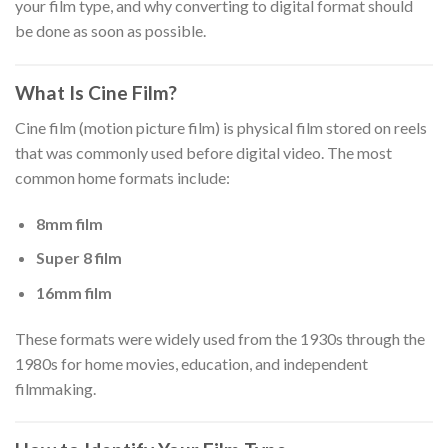
your film type, and why converting to digital format should
be done as soon as possible.
What Is Cine Film?
Cine film (motion picture film) is physical film stored on reels
that was commonly used before digital video. The most
common home formats include:
8mm film
Super 8 film
16mm film
These formats were widely used from the 1930s through the
1980s for home movies, education, and independent
filmmaking.