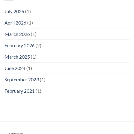
July 2026
(1)
April 2026
(1)
March 2026
(1)
February 2026
(2)
March 2025
(1)
June 2024
(1)
September 2023
(1)
February 2021
(1)