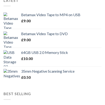
LATEST
Betamax Video Tape to MP4 on USB
£
9.00
Betamax Video Tape to DVD
£
9.00
64GB USB 2.0 Memory Stick
£
10.00
35mm Negative Scanning Service
£
0.50
BEST SELLING