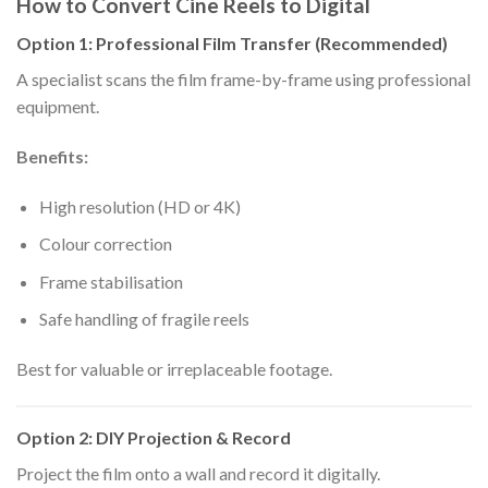
How to Convert Cine Reels to Digital
Option 1: Professional Film Transfer (Recommended)
A specialist scans the film frame-by-frame using professional
equipment.
Benefits:
High resolution (HD or 4K)
Colour correction
Frame stabilisation
Safe handling of fragile reels
Best for valuable or irreplaceable footage.
Option 2: DIY Projection & Record
Project the film onto a wall and record it digitally.