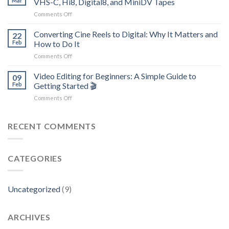
Mar
VHS-C, Hi8, Digital8, and MiniDV Tapes
Photos
–
on
Comments Off
and
We
Unlocking
Family
Can
the
Converting Cine Reels to Digital: Why It Matters and
Videos
22
Recover
Past:
Matters
Feb
How to Do It
Your
Why
More
Videos
on
Comments Off
It’s
Than
Converting
Vital
Ever
Cine
Video Editing for Beginners: A Simple Guide to
to
09
Reels
Digitize
Feb
Getting Started 🎬
to
VHS,
on
Comments Off
Digital:
VHS-
Video
Why
C,
Editing
It
Hi8,
for
RECENT COMMENTS
Matters
Digital8,
Beginners:
and
and
A
How
MiniDV
Simple
to
Tapes
CATEGORIES
Guide
Do
to
It
Getting
Started
Uncategorized
(9)
🎬
ARCHIVES