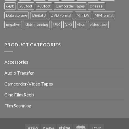
Matters
Digital8,
64gb
200 foot
400 foot
Camcorder Tapes
cine reel
and
and
How
MiniDV
Data Storage
Digital 8
DVD Format
Mini DV
MP4 format
to
Tapes
Do
negative
slide scanning
USB
VHS
vhsc
video tape
It
PRODUCT CATEGORIES
Accessories
Audio Transfer
Camcorder/Video Tapes
Cine Film Reels
Film Scanning