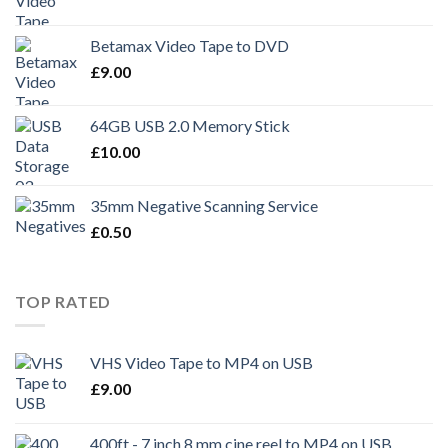
Betamax Video Tape to DVD
£
9.00
64GB USB 2.0 Memory Stick
£
10.00
35mm Negative Scanning Service
£
0.50
TOP RATED
VHS Video Tape to MP4 on USB
£
9.00
400ft - 7 inch 8 mm cine reel to MP4 on USB