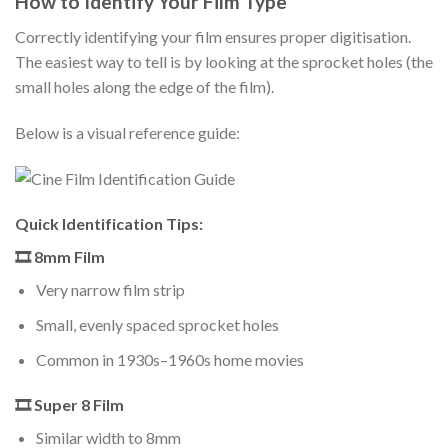
How to Identify Your Film Type
Correctly identifying your film ensures proper digitisation.
The easiest way to tell is by looking at the sprocket holes (the
small holes along the edge of the film).
Below is a visual reference guide:
Quick Identification Tips:
🎞 8mm Film
Very narrow film strip
Small, evenly spaced sprocket holes
Common in 1930s–1960s home movies
🎞 Super 8 Film
Similar width to 8mm