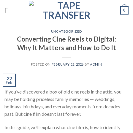
Skip
0
to
content
UNCATEGORIZED
Converting Cine Reels to Digital:
Why It Matters and How to Do It
POSTED ON
FEBRUARY 22, 2026
BY
ADMIN
22
Feb
If you’ve discovered a box of old cine reels in the attic, you
may be holding priceless family memories — weddings,
holidays, birthdays, and everyday moments from decades
past. But cine film doesn’t last forever.
In this guide, we’ll explain what cine film is, how to identify