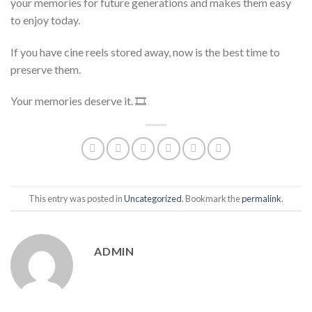
your memories for future generations and makes them easy
to enjoy today.
If you have cine reels stored away, now is the best time to
preserve them.
Your memories deserve it. 🎞
This entry was posted in
Uncategorized
. Bookmark the
permalink
.
ADMIN