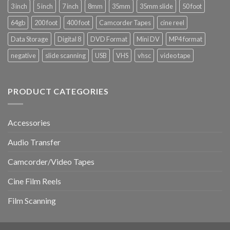
Why
C,
3 inch
5 inch
7 inch
8mm
35mm
35mm slide
50 foot
It
Hi8,
Matters
Digital8,
64gb
200 foot
400 foot
Camcorder Tapes
cine reel
and
and
How
MiniDV
Data Storage
Digital 8
DVD Format
Mini DV
MP4 format
to
Tapes
Do
negative
slide scanning
USB
VHS
vhsc
video tape
It
PRODUCT CATEGORIES
Accessories
Audio Transfer
Camcorder/Video Tapes
Cine Film Reels
Film Scanning