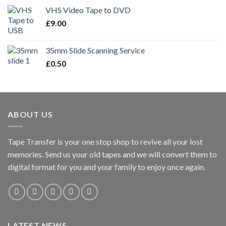
VHS Video Tape to DVD
£
9.00
35mm Slide Scanning Service
£
0.50
ABOUT US
Tape Transfer is your one stop shop to revive all your lost
memories. Send us your old tapes and we will convert them to
digital format for you and your family to enjoy once again.
LATEST NEWS