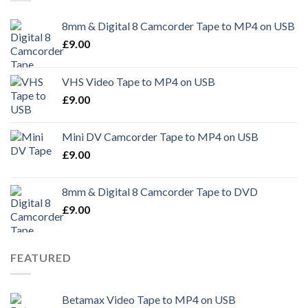
8mm & Digital 8 Camcorder Tape to MP4 on USB
£
9.00
VHS Video Tape to MP4 on USB
£
9.00
Mini DV Camcorder Tape to MP4 on USB
£
9.00
8mm & Digital 8 Camcorder Tape to DVD
£
9.00
FEATURED
Betamax Video Tape to MP4 on USB