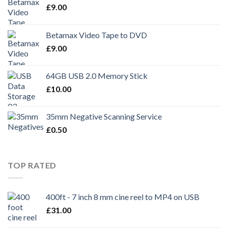
£
9.00
Betamax Video Tape to DVD
£
9.00
64GB USB 2.0 Memory Stick
£
10.00
35mm Negative Scanning Service
£
0.50
TOP RATED
400ft - 7 inch 8 mm cine reel to MP4 on USB
£
31.00