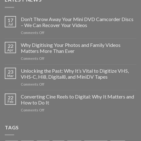
Don’t Throw Away Your Mini DVD Camcorder Discs
17
Jul
– We Can Recover Your Videos
on
Comments Off
Don’t
Throw
Why Digitising Your Photos and Family Videos
22
Away
Apr
Matters More Than Ever
Your
on
Comments Off
Mini
Why
DVD
Digitising
Unlocking the Past: Why It’s Vital to Digitize VHS,
Camcorder
23
Your
Discs
Mar
VHS-C, Hi8, Digital8, and MiniDV Tapes
Photos
–
on
Comments Off
and
We
Unlocking
Family
Can
the
Converting Cine Reels to Digital: Why It Matters and
Videos
22
Recover
Past:
Matters
Feb
How to Do It
Your
Why
More
Videos
on
Comments Off
It’s
Than
Converting
Vital
Ever
Cine
to
Reels
TAGS
Digitize
to
VHS,
Digital:
VHS-