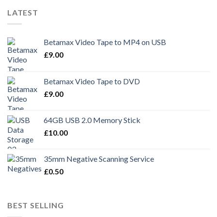
LATEST
Betamax Video Tape to MP4 on USB
£
9.00
Betamax Video Tape to DVD
£
9.00
64GB USB 2.0 Memory Stick
£
10.00
35mm Negative Scanning Service
£
0.50
BEST SELLING